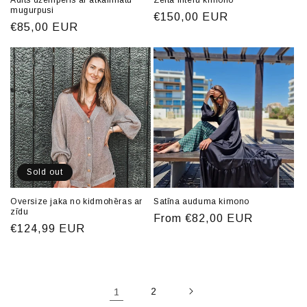
Adīts džemperis ar atkailinātu
Zelta fliteru kimono
mugurpusi
Regular
€150,00 EUR
Regular
€85,00 EUR
price
price
Sold out
Oversize jaka no kidmohēras ar
Satīna auduma kimono
zīdu
Regular
From €82,00 EUR
Regular
€124,99 EUR
price
price
1
2