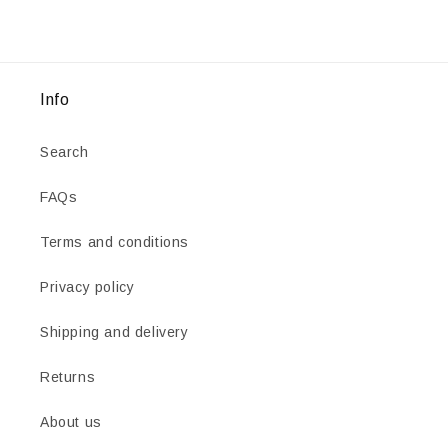
Info
Search
FAQs
Terms and conditions
Privacy policy
Shipping and delivery
Returns
About us