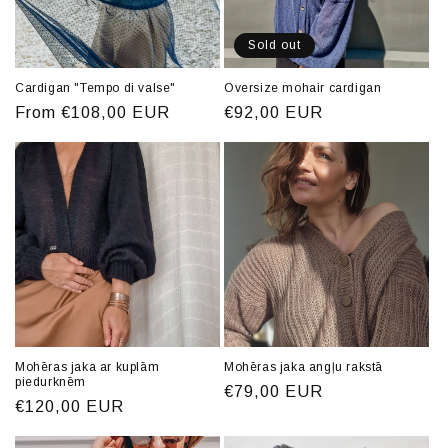
o
n
Sold out
:
Cardigan "Tempo di valse"
Oversize mohair cardigan
Regular
From €108,00 EUR
Regular
€92,00 EUR
price
price
Mohēras jaka ar kuplām
Mohēras jaka angļu rakstā
piedurknēm
Regular
€79,00 EUR
Regular
€120,00 EUR
price
price