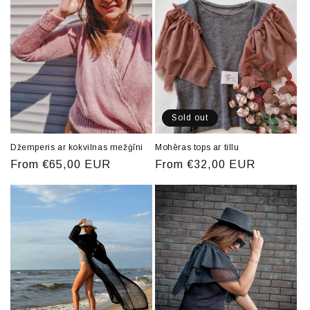
Sold out
Džemperis ar kokvilnas mežģīni
Mohēras tops ar tillu
Regular
From €65,00 EUR
Regular
From €32,00 EUR
price
price