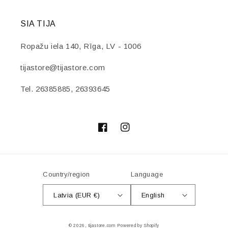
SIA TIJA
Ropažu iela 140, Rīga, LV - 1006
tijastore@tijastore.com
Tel. 26385885, 26393645
Facebook
Instagram
Country/region
Language
Latvia (EUR €)
English
Payment
© 2026,
tijastore.com
Powered by Shopify