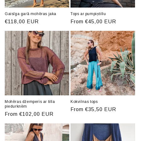
Gaisīga garā mohēras jaka
Tops ar pumpiņtillu
Regular
€118,00 EUR
Regular
From €45,00 EUR
price
price
Mohēras džemperis ar tilla
Kokvilnas tops
piedurknēm
Regular
From €35,50 EUR
Regular
From €102,00 EUR
price
price