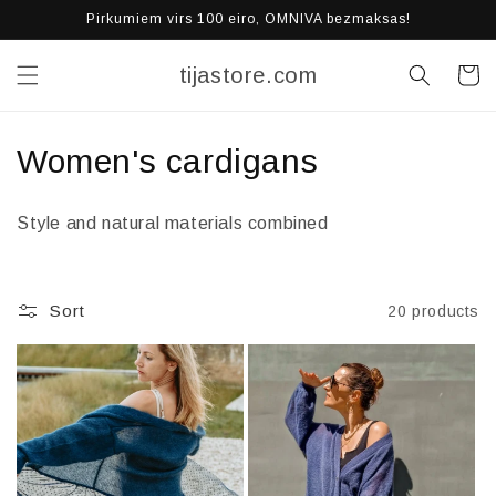
Skip to
Pirkumiem virs 100 eiro, OMNIVA bezmaksas!
content
tijastore.com
Cart
C
Women's cardigans
o
Style and natural materials combined
l
l
Sort
20 products
e
c
t
i