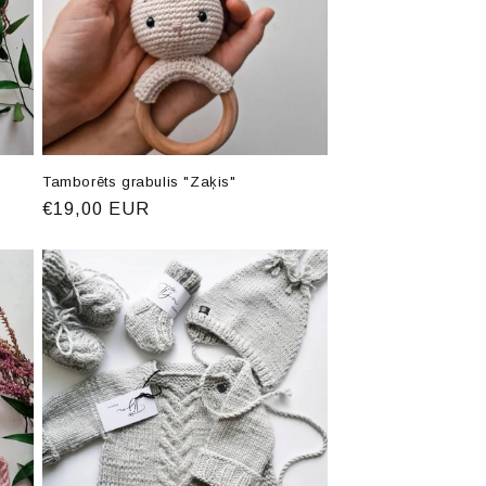
Tamborēts grabulis "Zaķis"
Regular
€19,00 EUR
price