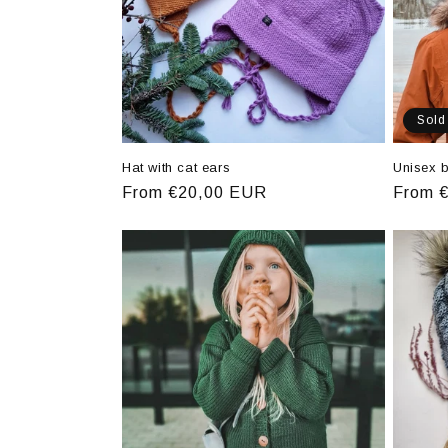
Sold
Hat with cat ears
Unisex b
Regular
From €20,00 EUR
Regula
From 
price
price