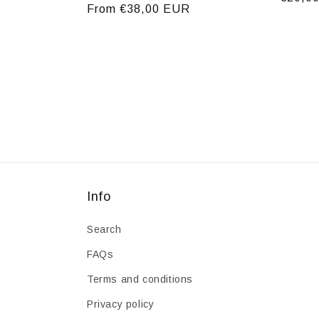
Regular
From €38,00 EUR
price
price
Info
Search
FAQs
Terms and conditions
Privacy policy