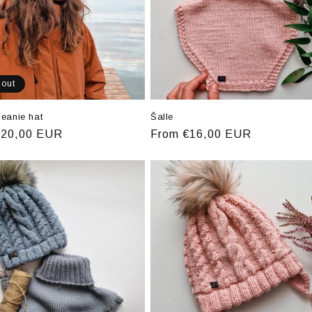
 out
eanie hat
Šalle
r
€20,00 EUR
Regular
From €16,00 EUR
price