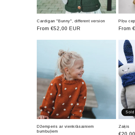
Cardigan "Bunny", different version
Pīņu ce
Regular
From €52,00 EUR
Regula
From 
price
price
Sold
Džemperis ar vienkrāsainiem
Zaķis
bumbuļiem
Regula
€20,0