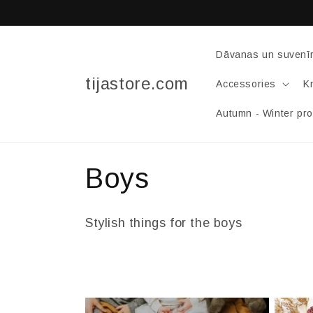
Skip to
content
Dāvanas un suvenīr
tijastore.com
Accessories
Kn
Autumn - Winter pr
C
Boys
o
Stylish things for the boys
l
l