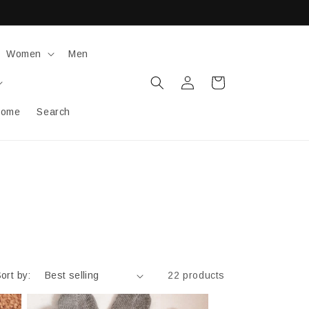
Women
Men
Log
Cart
in
ome
Search
ort by:
22 products