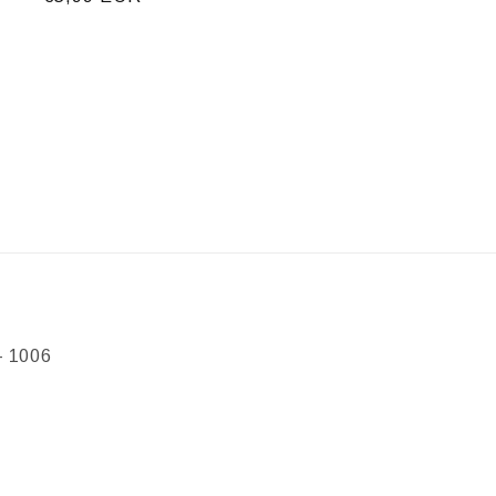
price
- 1006