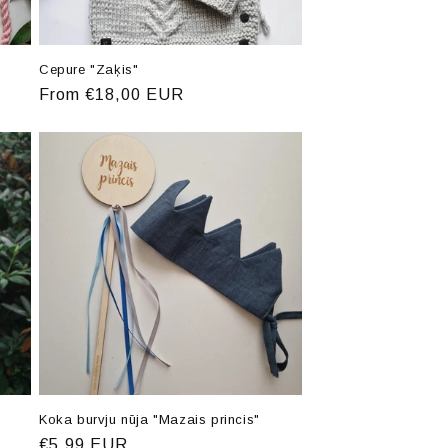
Cepure "Zaķis"
Regular
From €18,00 EUR
price
Koka burvju nūja "Mazais princis"
Regular
€5,99 EUR