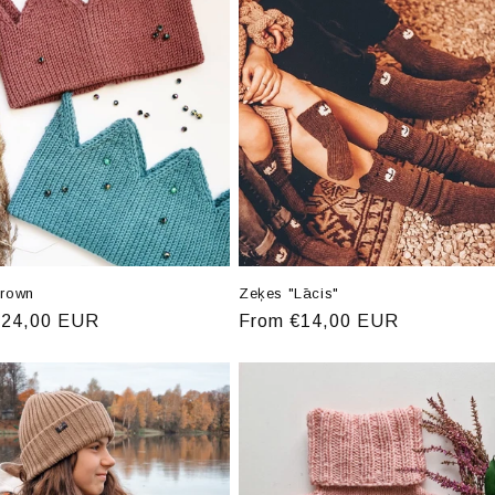
crown
Zeķes "Lācis"
r
€24,00 EUR
Regular
From €14,00 EUR
price