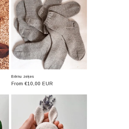
Bērnu zeķes
Regular
From €10,00 EUR
price