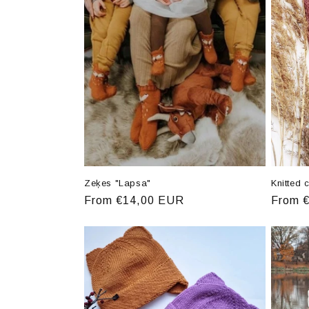
e
c
t
i
o
n
Zeķes "Lapsa"
Knitted 
Regular
From €14,00 EUR
Regula
From 
:
price
price