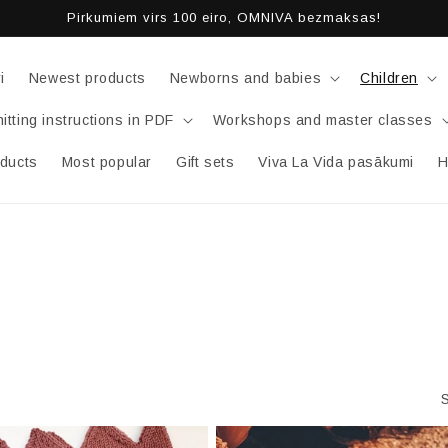
Pirkumiem virs 100 eiro, OMNIVA bezmaksas!
i
Newest products
Newborns and babies
Children
itting instructions in PDF
Workshops and master classes
oducts
Most popular
Gift sets
Viva La Vida pasākumi
H
S