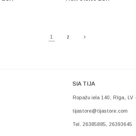
price
1
2
SIA TIJA
Ropažu iela 140, Rīga, LV 
tijastore@tijastore.com
Tel. 26385885, 26393645