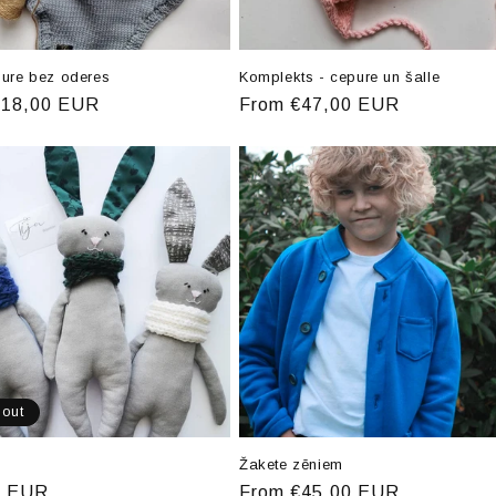
pure bez oderes
Komplekts - cepure un šalle
r
€18,00 EUR
Regular
From €47,00 EUR
price
 out
Žakete zēniem
r
0 EUR
Regular
From €45,00 EUR